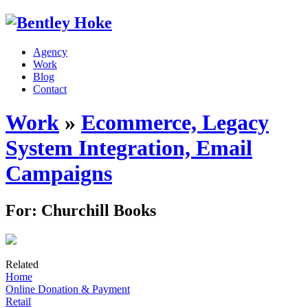
Agency
Work
Blog
Contact
Work
»
Ecommerce, Legacy
System Integration, Email
Campaigns
For: Churchill Books
Related
Home
Online Donation & Payment
Retail