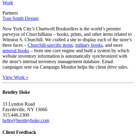
Work
Partners
Tom Smith Design
New York City’s Chartwell Booksellers is the world’s premier
purveyor of Churchilliana – books, prints, and other items related to
Winston S. Churchill. We crafted a site to display each of the store’s
three faces –
Churchill-specific items
,
military books
, and more
general books
– from one core engine and built a system by which
website inventory information is automatically synchronized with
the store’s internal inventory management database. Email
campaigns sent via Campaign Monitor helps the client drive sales.
View Work »
Bentley Hoke
33 Lyndon Road
Fayetteville, NY 13066
315.446.2300
hello@bentleyhoke.com
Client Feedback