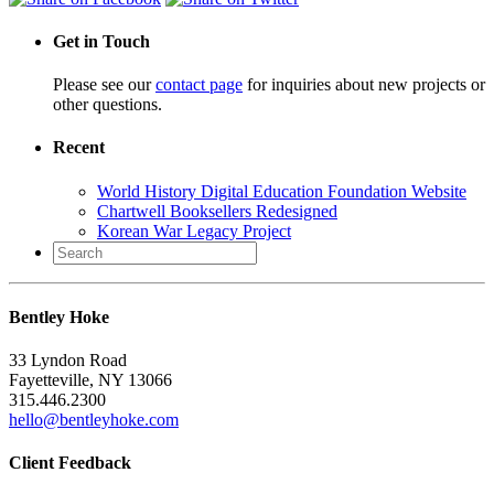
Get in Touch
Please see our
contact page
for inquiries about new projects or
other questions.
Recent
World History Digital Education Foundation Website
Chartwell Booksellers Redesigned
Korean War Legacy Project
Search
for:
Bentley Hoke
33 Lyndon Road
Fayetteville, NY 13066
315.446.2300
hello@bentleyhoke.com
Client Feedback