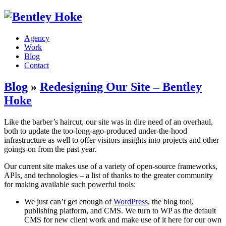
Agency
Work
Blog
Contact
Blog
»
Redesigning Our Site – Bentley
Hoke
Like the barber’s haircut, our site was in dire need of an overhaul,
both to update the too-long-ago-produced under-the-hood
infrastructure as well to offer visitors insights into projects and other
goings-on from the past year.
Our current site makes use of a variety of open-source frameworks,
APIs, and technologies – a list of thanks to the greater community
for making available such powerful tools:
We just can’t get enough of
WordPress
, the blog tool,
publishing platform, and CMS. We turn to WP as the default
CMS for new client work and make use of it here for our own