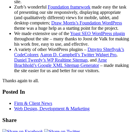
site.
Zurb’s wonderful
Foundation framework
made easy the task
of presenting our site responsively, displaying appropriate
(and qualitatively different) views for mobile, tablet, and
desktop computers;
Draw Morris’s Foundation WordPress
theme was a huge help as a starting point for the project.
We made extensive use of the
Yoast SEO WordPress plugin
throughout the site – many thanks to Joost de Valk for making
his work free, easy to use, and effective.
A variety of other WordPress plugins –
Dmytro Shteflyuk’s
CodeColorer
,
Aaron D. Campbell’s Twitter Widget Pro
,
Daniel Tweedy’s WP Realtime Sitemap
, and
Arne
Brachhold’s Google XML Sitemap Generator
– made making
the site easier for us and better for our visitors.
Thanks again to all.
Posted In
Firm & Client News
Web Design, Development & Marketing
Share