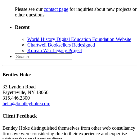
Please see our
contact page
for inquiries about new projects or
other questions.
Recent
World History Digital Education Foundation Website
Chartwell Booksellers Redesigned
Korean War Legacy Project
Search
for:
Bentley Hoke
33 Lyndon Road
Fayetteville, NY 13066
315.446.2300
hello@bentleyhoke.com
Client Feedback
Bentley Hoke distinguished themselves from other web consultancy
firms we were considering due to their experience and expertise