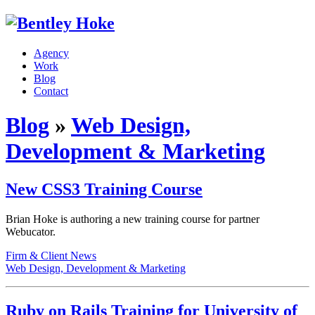
Agency
Work
Blog
Contact
Blog
»
Web Design,
Development & Marketing
New CSS3 Training Course
Brian Hoke is authoring a new training course for partner
Webucator.
Firm & Client News
Web Design, Development & Marketing
Ruby on Rails Training for University of