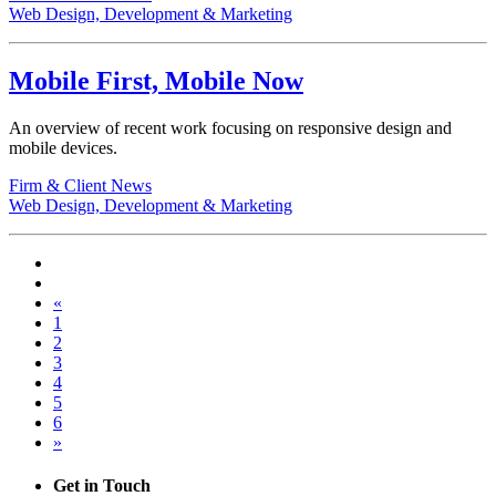
Web Design, Development & Marketing
Mobile First, Mobile Now
An overview of recent work focusing on responsive design and
mobile devices.
Firm & Client News
Web Design, Development & Marketing
«
1
2
3
4
5
6
»
Get in Touch