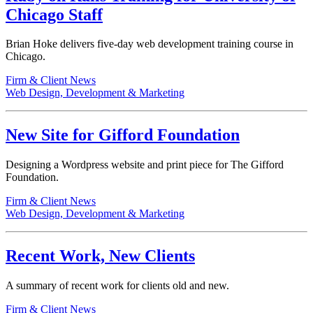
Chicago Staff
Brian Hoke delivers five-day web development training course in
Chicago.
Firm & Client News
Web Design, Development & Marketing
New Site for Gifford Foundation
Designing a Wordpress website and print piece for The Gifford
Foundation.
Firm & Client News
Web Design, Development & Marketing
Recent Work, New Clients
A summary of recent work for clients old and new.
Firm & Client News