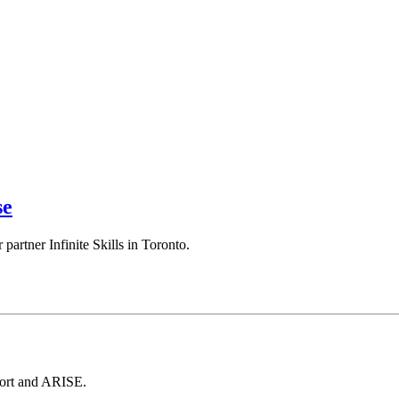
se
artner Infinite Skills in Toronto.
port and ARISE.