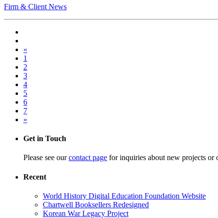
Firm & Client News
«
1
2
3
4
5
6
7
»
Get in Touch
Please see our
contact page
for inquiries about new projects or 
Recent
World History Digital Education Foundation Website
Chartwell Booksellers Redesigned
Korean War Legacy Project