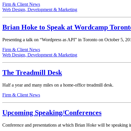
Firm & Client News
Web Design, Development & Marketing
Brian Hoke to Speak at Wordcamp Toront
Presenting a talk on “Wordpress as API” in Toronto on October 5, 20
Firm & Client News
Web Design, Development & Marketing
The Treadmill Desk
Half a year and many miles on a home-office treadmill desk.
Firm & Client News
Upcoming Speaking/Conferences
Conference and presentations at which Brian Hoke will be speaking 