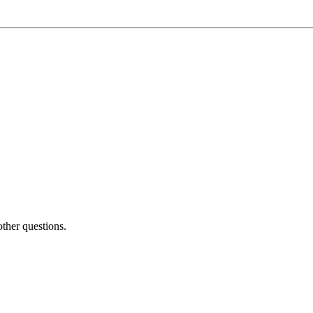
other questions.