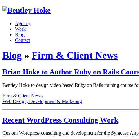
Agency
Work
Blog
Contact
Blog
»
Firm & Client News
Brian Hoke to Author Ruby on Rails Cour
Bentley Hoke to design video-based Ruby on Rails training course for p
Firm & Client News
Web Design, Development & Marketing
Recent WordPress Consulting Work
Custom Wordpress consulting and development for the Syracuse Air