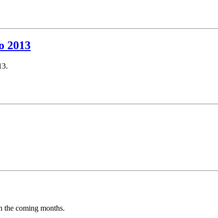
o 2013
13.
in the coming months.